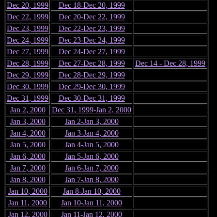
Dec 20, 1999
Dec 18-Dec 20, 1999
Dec 22, 1999
Dec 20-Dec 22, 1999
Dec 23, 1999
Dec 22-Dec 23, 1999
Dec 24, 1999
Dec 23-Dec 24, 1999
Dec 27, 1999
Dec 24-Dec 27, 1999
Dec 28, 1999
Dec 27-Dec 28, 1999
Dec 14 - Dec 28, 1999
Dec 29, 1999
Dec 28-Dec 29, 1999
Dec 30, 1999
Dec 29-Dec 30, 1999
Dec 31, 1999
Dec 30-Dec 31, 1999
Jan 2, 2000
Dec 31, 1999-Jan 2, 2000
Jan 3, 2000
Jan 2-Jan 3, 2000
Jan 4, 2000
Jan 3-Jan 4, 2000
Jan 5, 2000
Jan 4-Jan 5, 2000
Jan 6, 2000
Jan 5-Jan 6, 2000
Jan 7, 2000
Jan 6-Jan 7, 2000
Jan 8, 2000
Jan 7-Jan 8, 2000
Jan 10, 2000
Jan 8-Jan 10, 2000
Jan 11, 2000
Jan 10-Jan 11, 2000
Jan 12, 2000
Jan 11-Jan 12, 2000