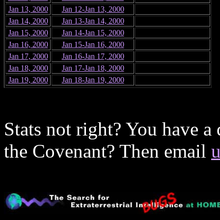
Jan 13, 2000
Jan 12-Jan 13, 2000
Jan 14, 2000
Jan 13-Jan 14, 2000
Jan 15, 2000
Jan 14-Jan 15, 2000
Jan 16, 2000
Jan 15-Jan 16, 2000
Jan 17, 2000
Jan 16-Jan 17, 2000
Jan 18, 2000
Jan 17-Jan 18, 2000
Jan 19, 2000
Jan 18-Jan 19, 2000
Stats not right? You have a
the Covenant? Then email
u