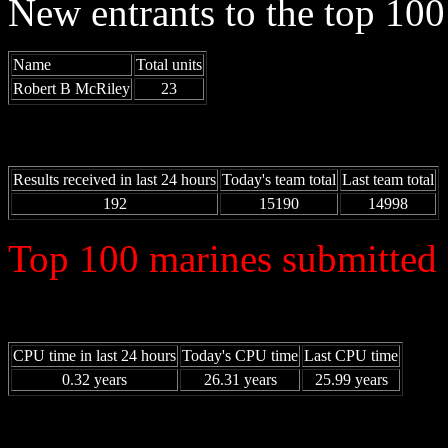
New entrants to the top 100 
Name
Total units
Robert B McRiley
23
Results received in last 24 hours
Today's team total
Last team total
192
15190
14998
Top 100 marines submitted 
CPU time in last 24 hours
Today's CPU time
Last CPU time
0.32 years
26.31 years
25.99 years