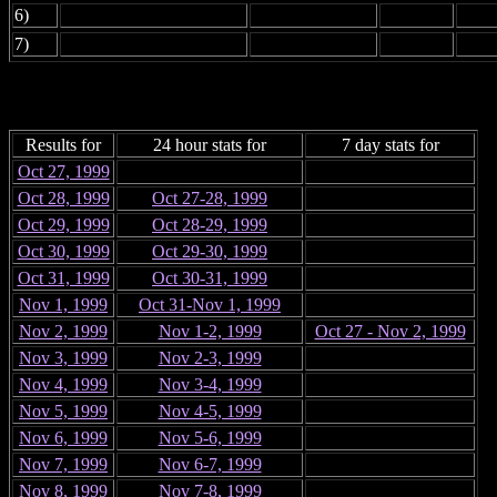
6)
7)
Results for
24 hour stats for
7 day stats for
Oct 27, 1999
Oct 28, 1999
Oct 27-28, 1999
Oct 29, 1999
Oct 28-29, 1999
Oct 30, 1999
Oct 29-30, 1999
Oct 31, 1999
Oct 30-31, 1999
Nov 1, 1999
Oct 31-Nov 1, 1999
Nov 2, 1999
Nov 1-2, 1999
Oct 27 - Nov 2, 1999
Nov 3, 1999
Nov 2-3, 1999
Nov 4, 1999
Nov 3-4, 1999
Nov 5, 1999
Nov 4-5, 1999
Nov 6, 1999
Nov 5-6, 1999
Nov 7, 1999
Nov 6-7, 1999
Nov 8, 1999
Nov 7-8, 1999