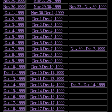
Nov 29, 1999
Nov 27-29, 1999
Nov 30, 1999
Nov 29-30, 1999
Nov 23 - Nov 30, 1999
Dec 1, 1999
Nov 30-Dec 1, 1999
Dec 2, 1999
Dec 1-Dec 2, 1999
Dec 3, 1999
Dec 2-Dec 3, 1999
Dec 4, 1999
Dec 3-Dec 4, 1999
Dec 5, 1999
Dec 4-Dec 5, 1999
Dec 6, 1999
Dec 5-Dec 6, 1999
Dec 7, 1999
Dec 6-Dec 7, 1999
Nov 30 - Dec 7, 1999
Dec 8, 1999
Dec 7-Dec 8, 1999
Dec 9, 1999
Dec 8-Dec 9, 1999
Dec 10, 1999
Dec 9-Dec 10, 1999
Dec 11, 1999
Dec 10-Dec 11, 1999
Dec 13, 1999
Dec 11-Dec 13, 1999
Dec 14, 1999
Dec 13-Dec 14, 1999
Dec 7 - Dec 14, 1999
Dec 15, 1999
Dec 14-Dec 15, 1999
Dec 16, 1999
Dec 15-Dec 16, 1999
Dec 17, 1999
Dec 16-Dec 17, 1999
Dec 18, 1999
Dec 17-Dec 18, 1999