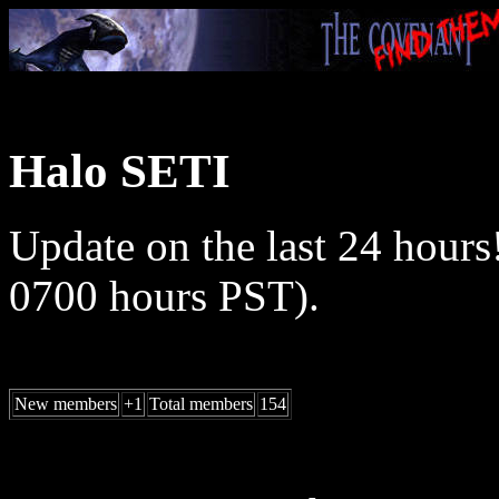
Halo SETI
Update on the last 24 hours
0700 hours PST).
New members
+1
Total members
154