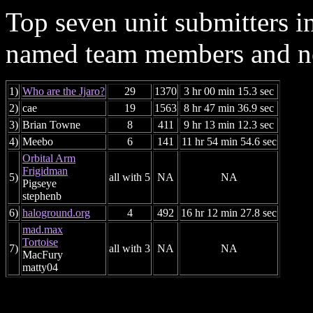
Top seven unit submitters i
named team members and ne
1)
Who are the Jjaro?
29
1370
3 hr 00 min 15.3 sec
2)
cae
19
1563
8 hr 47 min 36.9 sec
3)
Brian Towne
8
411
9 hr 13 min 12.3 sec
4)
Meebo
6
141
11 hr 54 min 54.6 sec
Orbital Arm
Frigidman
5)
all with 5
NA
NA
Pigseye
stephenb
6)
haloground.org
4
492
16 hr 12 min 27.8 sec
mad.max
Tortoise
7)
all with 3
NA
NA
MacFury
matty04