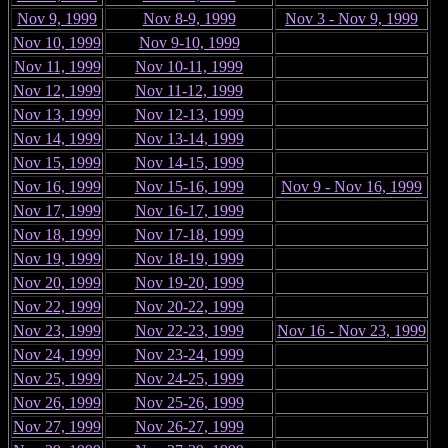
Nov 9, 1999
Nov 8-9, 1999
Nov 3 - Nov 9, 1999
Nov 10, 1999
Nov 9-10, 1999
Nov 11, 1999
Nov 10-11, 1999
Nov 12, 1999
Nov 11-12, 1999
Nov 13, 1999
Nov 12-13, 1999
Nov 14, 1999
Nov 13-14, 1999
Nov 15, 1999
Nov 14-15, 1999
Nov 16, 1999
Nov 15-16, 1999
Nov 9 - Nov 16, 1999
Nov 17, 1999
Nov 16-17, 1999
Nov 18, 1999
Nov 17-18, 1999
Nov 19, 1999
Nov 18-19, 1999
Nov 20, 1999
Nov 19-20, 1999
Nov 22, 1999
Nov 20-22, 1999
Nov 23, 1999
Nov 22-23, 1999
Nov 16 - Nov 23, 1999
Nov 24, 1999
Nov 23-24, 1999
Nov 25, 1999
Nov 24-25, 1999
Nov 26, 1999
Nov 25-26, 1999
Nov 27, 1999
Nov 26-27, 1999