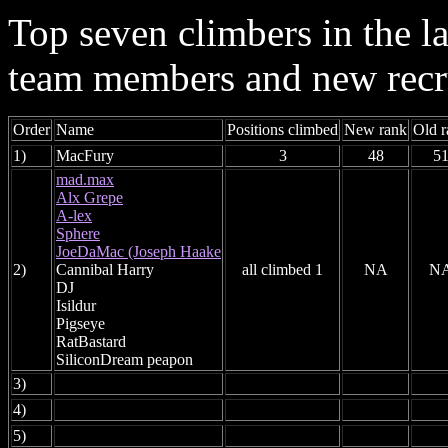
Top seven climbers in the 
team members and new recr
Order
Name
Positions climbed
New rank
Old r
1)
MacFury
3
48
5
mad.max
Alx Grepe
A-lex
Sphere
JoeDaMac (Joseph Haake
2)
Cannibal Harry
all climbed 1
NA
N
DJ
Isildur
Pigseye
RatBastard
SiliconDream peapon
3)
4)
5)