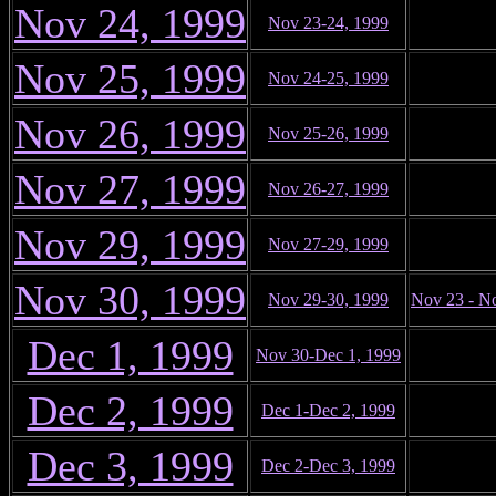
Nov 24, 1999
Nov 23-24, 1999
Nov 25, 1999
Nov 24-25, 1999
Nov 26, 1999
Nov 25-26, 1999
Nov 27, 1999
Nov 26-27, 1999
Nov 29, 1999
Nov 27-29, 1999
Nov 30, 1999
Nov 29-30, 1999
Nov 23 - N
Dec 1, 1999
Nov 30-Dec 1, 1999
Dec 2, 1999
Dec 1-Dec 2, 1999
Dec 3, 1999
Dec 2-Dec 3, 1999