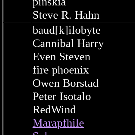
pinskia
Steve R. Hahn
baud[k]ilobyte
Cannibal Harry
Even Steven
fire phoenix
Owen Borstad
Peter Isotalo
RedWind
Marapfhile