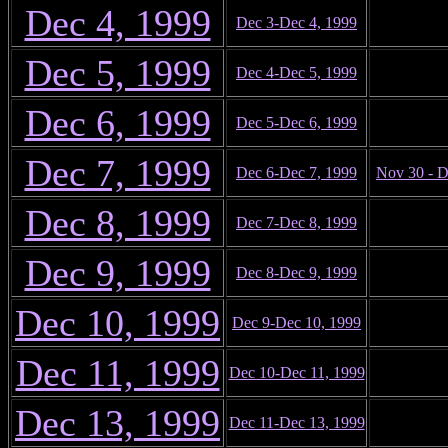
Dec 4, 1999
Dec 3-Dec 4, 1999
Dec 5, 1999
Dec 4-Dec 5, 1999
Dec 6, 1999
Dec 5-Dec 6, 1999
Dec 7, 1999
Dec 6-Dec 7, 1999
Nov 30 - D
Dec 8, 1999
Dec 7-Dec 8, 1999
Dec 9, 1999
Dec 8-Dec 9, 1999
Dec 10, 1999
Dec 9-Dec 10, 1999
Dec 11, 1999
Dec 10-Dec 11, 1999
Dec 13, 1999
Dec 11-Dec 13, 1999