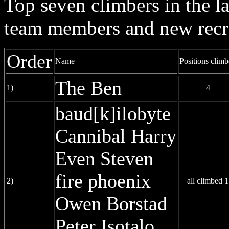
Top seven climbers in the 
team members and new recr
Order
Name
Positions clim
The Ben
1)
4
baud[k]ilobyte
Cannibal Harry
Even Steven
fire phoenix
2)
all climbed 1
Owen Borstad
Peter Isotalo