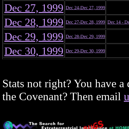
Dec 27, 1999
Dec 24-Dec 27, 1999
Dec 28, 1999
Dec 27-Dec 28, 1999
Dec 14 - D
Dec 29, 1999
Dec 28-Dec 29, 1999
Dec 30, 1999
Dec 29-Dec 30, 1999
Stats not right? You have a
the Covenant? Then email
u