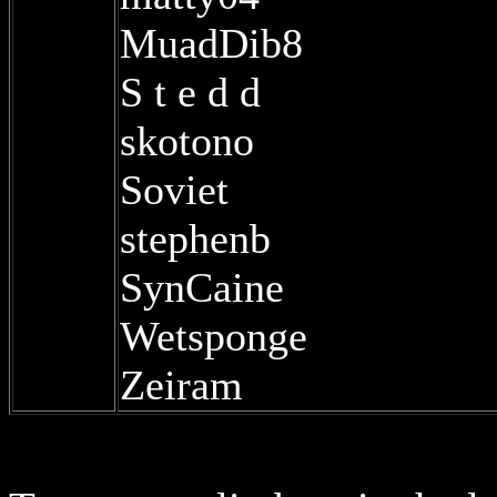
MuadDib8
S t e d d
skotono
Soviet
stephenb
SynCaine
Wetsponge
Zeiram