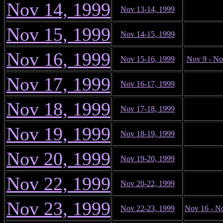
Nov 14, 1999
Nov 13-14, 1999
Nov 15, 1999
Nov 14-15, 1999
Nov 16, 1999
Nov 15-16, 1999
Nov 9 - No
Nov 17, 1999
Nov 16-17, 1999
Nov 18, 1999
Nov 17-18, 1999
Nov 19, 1999
Nov 18-19, 1999
Nov 20, 1999
Nov 19-20, 1999
Nov 22, 1999
Nov 20-22, 1999
Nov 23, 1999
Nov 22-23, 1999
Nov 16 - N