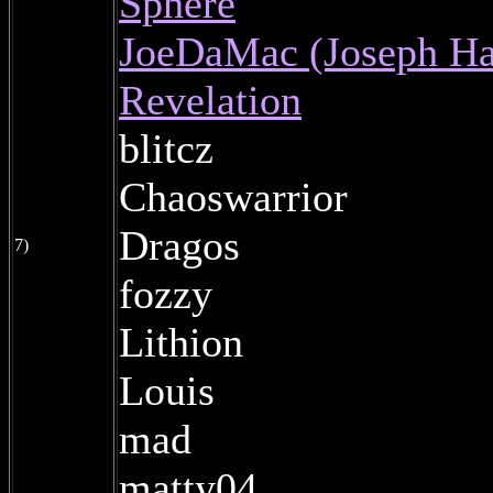
Sphere
JoeDaMac (Joseph Ha
Revelation
blitcz
Chaoswarrior
Dragos
7)
fozzy
Lithion
Louis
mad
matty04