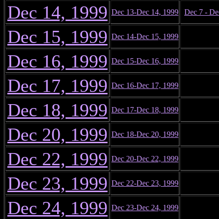
Dec 14, 1999
Dec 13-Dec 14, 1999
Dec 7 - De
Dec 15, 1999
Dec 14-Dec 15, 1999
Dec 16, 1999
Dec 15-Dec 16, 1999
Dec 17, 1999
Dec 16-Dec 17, 1999
Dec 18, 1999
Dec 17-Dec 18, 1999
Dec 20, 1999
Dec 18-Dec 20, 1999
Dec 22, 1999
Dec 20-Dec 22, 1999
Dec 23, 1999
Dec 22-Dec 23, 1999
Dec 24, 1999
Dec 23-Dec 24, 1999