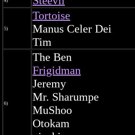
Steevil
4)
Tortoise
Manus Celer Dei
5)
Tim
The Ben
Frigidman
Jeremy
Mr. Sharumpe
6)
MuShoo
Otokam