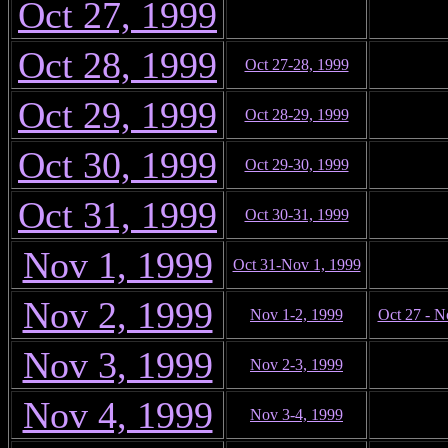
Oct 27, 1999
Oct 28, 1999
Oct 27-28, 1999
Oct 29, 1999
Oct 28-29, 1999
Oct 30, 1999
Oct 29-30, 1999
Oct 31, 1999
Oct 30-31, 1999
Nov 1, 1999
Oct 31-Nov 1, 1999
Nov 2, 1999
Nov 1-2, 1999
Oct 27 - N
Nov 3, 1999
Nov 2-3, 1999
Nov 4, 1999
Nov 3-4, 1999