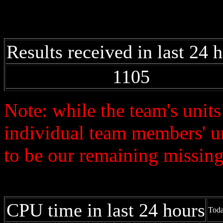
Results received in last 24 
1105
Note: while the team's unit
individual team members' u
to be our remaining missing 
CPU time in last 24 hours
Toda