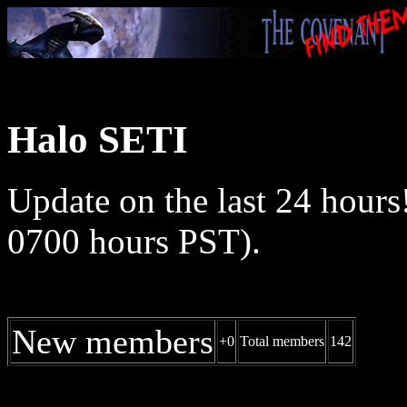
Halo SETI
Update on the last 24 hours
0700 hours PST).
New members
+0
Total members
142