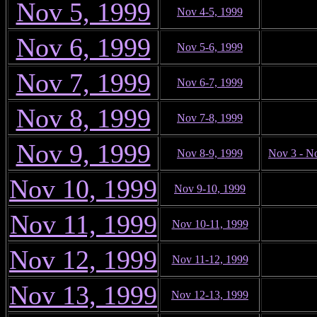
Nov 5, 1999
Nov 4-5, 1999
Nov 6, 1999
Nov 5-6, 1999
Nov 7, 1999
Nov 6-7, 1999
Nov 8, 1999
Nov 7-8, 1999
Nov 9, 1999
Nov 8-9, 1999
Nov 3 - N
Nov 10, 1999
Nov 9-10, 1999
Nov 11, 1999
Nov 10-11, 1999
Nov 12, 1999
Nov 11-12, 1999
Nov 13, 1999
Nov 12-13, 1999