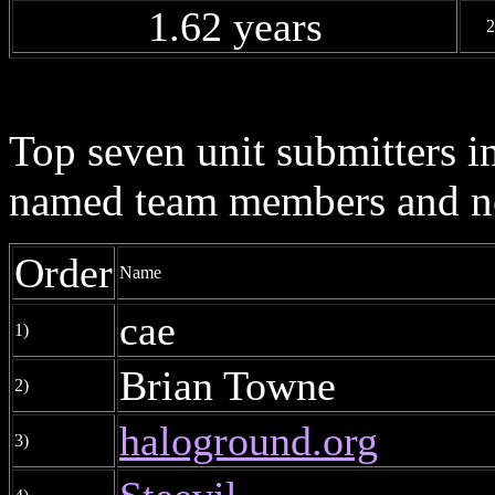
1.62 years
2
Top seven unit submitters i
named team members and ne
Order
Name
cae
1)
Brian Towne
2)
haloground.org
3)