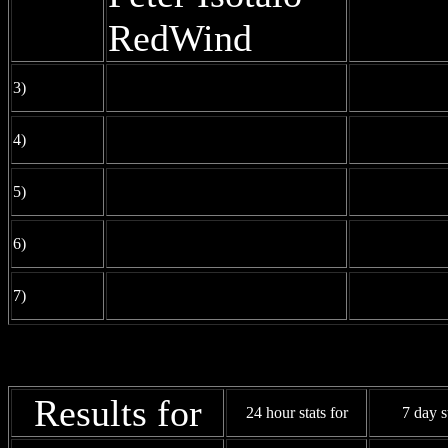
RedWind
3)
4)
5)
6)
7)
Results for
24 hour stats for
7 day s