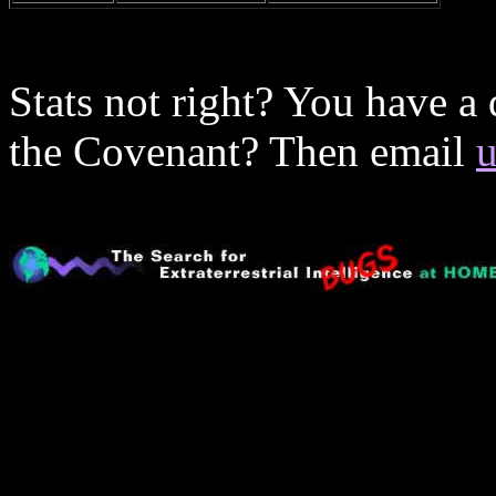
Stats not right? You have a
the Covenant? Then email
u