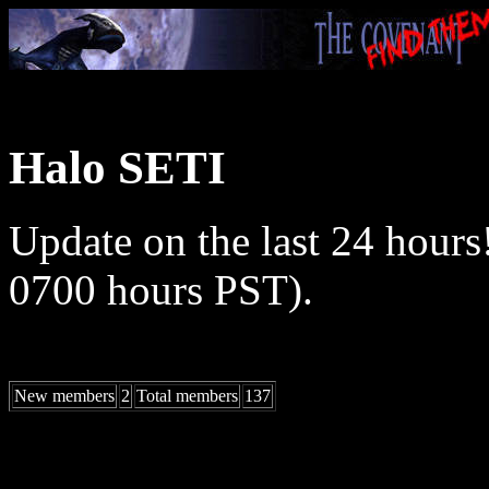
Halo SETI
Update on the last 24 hours
0700 hours PST).
New members
2
Total members
137