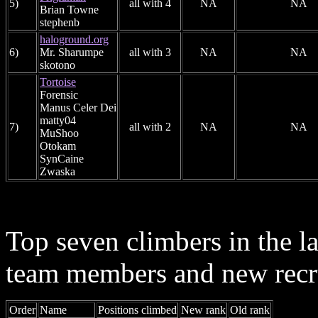
5)
all with 4
NA
NA
Brian Towne
stephenb
haloground.org
6)
Mr. Sharumpe
all with 3
NA
NA
skotono
Tortoise
Forensic
Manus Celer Dei
matty04
7)
all with 2
NA
NA
MuShoo
Otokam
SynCaine
Zwaska
Top seven climbers in the 
team members and new recr
Order
Name
Positions climbed
New rank
Old rank