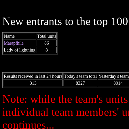
New entrants to the top 100 
Name
Total units
Marapfhile
86
Lady of lightning
8
Results received in last 24 hours
Today's team total
Yesterday's team 
313
8327
8014
Note: while the team's unit
individual team members' u
continues...