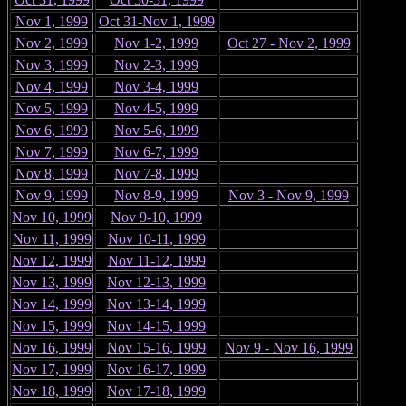
Nov 1, 1999
Oct 31-Nov 1, 1999
Nov 2, 1999
Nov 1-2, 1999
Oct 27 - Nov 2, 1999
Nov 3, 1999
Nov 2-3, 1999
Nov 4, 1999
Nov 3-4, 1999
Nov 5, 1999
Nov 4-5, 1999
Nov 6, 1999
Nov 5-6, 1999
Nov 7, 1999
Nov 6-7, 1999
Nov 8, 1999
Nov 7-8, 1999
Nov 9, 1999
Nov 8-9, 1999
Nov 3 - Nov 9, 1999
Nov 10, 1999
Nov 9-10, 1999
Nov 11, 1999
Nov 10-11, 1999
Nov 12, 1999
Nov 11-12, 1999
Nov 13, 1999
Nov 12-13, 1999
Nov 14, 1999
Nov 13-14, 1999
Nov 15, 1999
Nov 14-15, 1999
Nov 16, 1999
Nov 15-16, 1999
Nov 9 - Nov 16, 1999
Nov 17, 1999
Nov 16-17, 1999
Nov 18, 1999
Nov 17-18, 1999