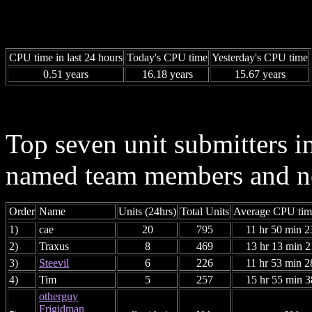
CPU time in last 24 hours
Today's CPU time
Yesterday's CPU time
0.51 years
16.18 years
15.67 years
Top seven unit submitters i
named team members and ne
Order
Name
Units (24hrs)
Total Units
Average CPU time
1)
cae
20
795
11 hr 50 min 2
2)
Traxus
8
469
13 hr 13 min 2
3)
Steevil
6
226
11 hr 53 min 2
4)
Tim
5
257
15 hr 55 min 3
otherguy
Frigidman