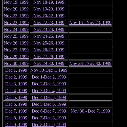
Nov 19, 1999
Nov 18-19, 1999
Nov 20, 1999
Nov 19-20, 1999
Nov 22, 1999
Nov 20-22, 1999
Nov 23, 1999
Nov 22-23, 1999
Nov 16 - Nov 23, 1999
Nov 24, 1999
Nov 23-24, 1999
Nov 25, 1999
Nov 24-25, 1999
Nov 26, 1999
Nov 25-26, 1999
Nov 27, 1999
Nov 26-27, 1999
Nov 29, 1999
Nov 27-29, 1999
Nov 30, 1999
Nov 29-30, 1999
Nov 23 - Nov 30, 1999
Dec 1, 1999
Nov 30-Dec 1, 1999
Dec 2, 1999
Dec 1-Dec 2, 1999
Dec 3, 1999
Dec 2-Dec 3, 1999
Dec 4, 1999
Dec 3-Dec 4, 1999
Dec 5, 1999
Dec 4-Dec 5, 1999
Dec 6, 1999
Dec 5-Dec 6, 1999
Dec 7, 1999
Dec 6-Dec 7, 1999
Nov 30 - Dec 7, 1999
Dec 8, 1999
Dec 7-Dec 8, 1999
Dec 9, 1999
Dec 8-Dec 9, 1999