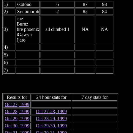
1)
skotono
6
87
93
2)
Xenomorph
2
82
84
cae
Burnz
3)
fire phoenix
all climbed 1
NA
NA
iGawyn
Jjaro
4)
5)
6)
7)
Results for
24 hour stats for
7 day stats for
Oct 27, 1999
Oct 28, 1999
Oct 27-28, 1999
Oct 29, 1999
Oct 28-29, 1999
Oct 30, 1999
Oct 29-30, 1999
Oct 31, 1999
Oct 30-31, 1999