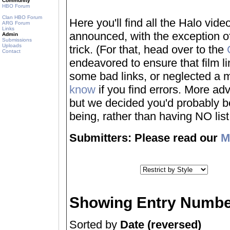
Community
HBO Forum
Clan HBO Forum
Here you'll find all the Halo vi
ARG Forum
Links
announced, with the exception of
Admin
Submissions
Uploads
trick. (For that, head over to the
Contact
endeavored to ensure that film 
some bad links, or neglected a mo
know
if you find errors. More adv
but we decided you'd probably be 
being, rather than having NO list a
Submitters: Please read our
M
Showing Entry Numbe
Sorted by
Date (reversed)