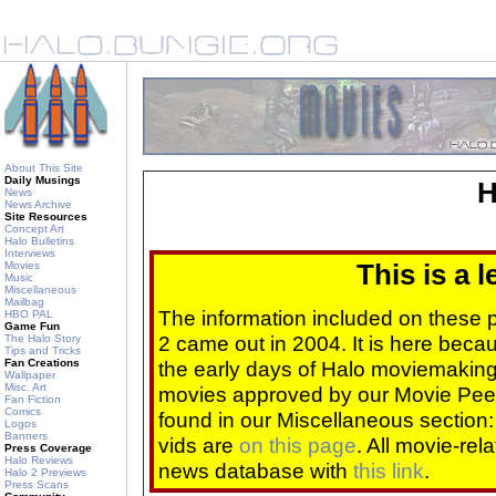
About This Site
Daily Musings
H
News
News Archive
Site Resources
Concept Art
Halo Bulletins
Interviews
Movies
This is a 
Music
Miscellaneous
Mailbag
The information included on these
HBO PAL
Game Fun
2 came out in 2004. It is here beca
The Halo Story
Tips and Tricks
Fan Creations
the early days of Halo moviemaking 
Wallpaper
Misc. Art
movies approved by our Movie Pee
Fan Fiction
Comics
found in our Miscellaneous section
Logos
Banners
vids are
on this page
. All movie-re
Press Coverage
Halo Reviews
news database with
this link
.
Halo 2 Previews
Press Scans