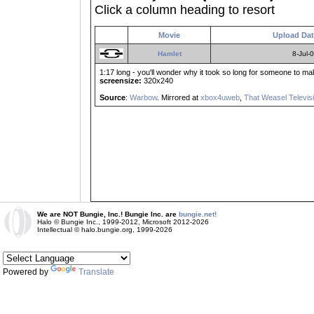
Click a column heading to resort
Movie
Upload Da
Hamlet
8-Jul-
1:17 long - you'll wonder why it took so long for someone to make
screensize:
320x240
Source
:
Warbow
. Mirrored at
xbox4uweb
,
That Weasel Televis
We are NOT Bungie, Inc.! Bungie Inc. are
bungie.net!
Halo © Bungie Inc., 1999-2012, Microsoft 2012-2026
Intellectual © halo.bungie.org, 1999-2026
Powered by
Translate