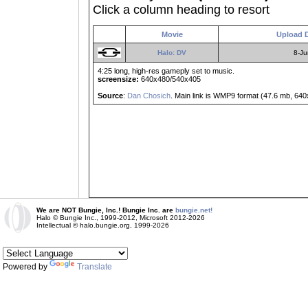
Click a column heading to resort
Movie
Upload 
Halo: DV
8-Ju
4:25 long, high-res gameply set to music.
screensize:
640x480/540x405
Source
:
Dan Chosich
. Main link is WMP9 format (47.6 mb, 64
We are NOT Bungie, Inc.! Bungie Inc. are
bungie.net!
Halo © Bungie Inc., 1999-2012, Microsoft 2012-2026
Intellectual © halo.bungie.org, 1999-2026
Powered by
Translate