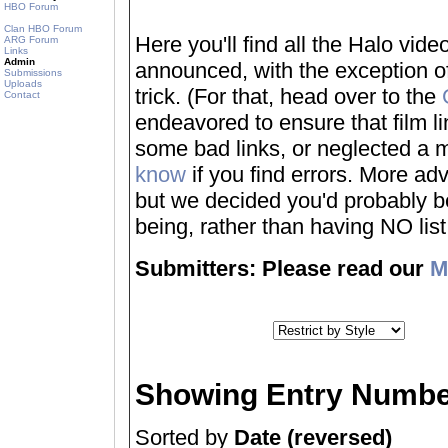
HBO Forum
Clan HBO Forum
Here you'll find all the Halo vi
ARG Forum
Links
Admin
announced, with the exception of
Submissions
Uploads
trick. (For that, head over to the
Contact
endeavored to ensure that film 
some bad links, or neglected a mo
know
if you find errors. More adv
but we decided you'd probably be 
being, rather than having NO list a
Submitters: Please read our
M
Showing Entry Numbe
Sorted by
Date (reversed)