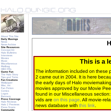
About This Site
Daily Musings
H
News
News Archive
Site Resources
Concept Art
Halo Bulletins
Interviews
Movies
This is a 
Music
Miscellaneous
Mailbag
HBO PAL
The information included on these
Game Fun
The Halo Story
2 came out in 2004. It is here beca
Tips and Tricks
Fan Creations
the early days of Halo moviemaking 
Wallpaper
Misc. Art
movies approved by our Movie Pee
Fan Fiction
Comics
found in our Miscellaneous section
Logos
Banners
vids are
on this page
. All movie-re
Press Coverage
Halo Reviews
news database with
this link
.
Halo 2 Previews
Press Scans
Community