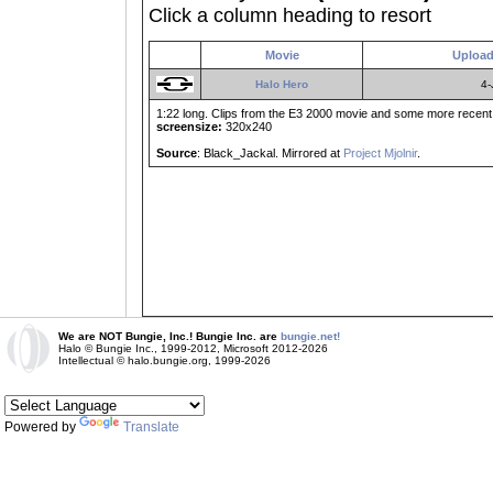
Click a column heading to resort
Movie
Upload
Halo Hero
4-
1:22 long. Clips from the E3 2000 movie and some more recent m
screensize:
320x240
Source
: Black_Jackal. Mirrored at
Project Mjolnir
.
We are NOT Bungie, Inc.! Bungie Inc. are
bungie.net!
Halo © Bungie Inc., 1999-2012, Microsoft 2012-2026
Intellectual © halo.bungie.org, 1999-2026
Powered by
Translate