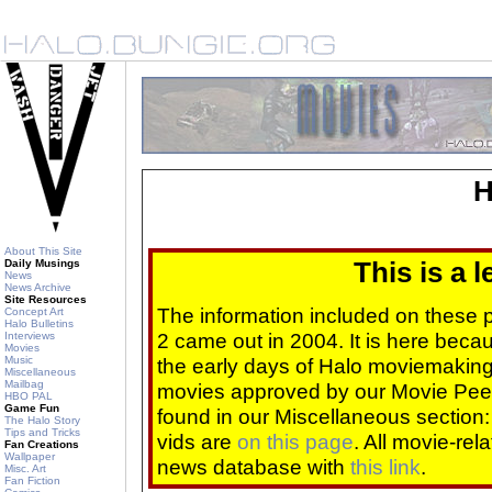
H
About This Site
Daily Musings
This is a 
News
News Archive
Site Resources
The information included on these
Concept Art
Halo Bulletins
2 came out in 2004. It is here beca
Interviews
Movies
Music
the early days of Halo moviemaking 
Miscellaneous
Mailbag
movies approved by our Movie Pee
HBO PAL
Game Fun
found in our Miscellaneous section
The Halo Story
Tips and Tricks
vids are
on this page
. All movie-re
Fan Creations
Wallpaper
news database with
this link
.
Misc. Art
Fan Fiction