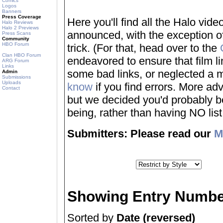
Comics
Logos
Banners
Press Coverage
Here you'll find all the Halo vi
Halo Reviews
Halo 2 Previews
announced, with the exception of
Press Scans
Community
HBO Forum
trick. (For that, head over to the
Clan HBO Forum
endeavored to ensure that film 
ARG Forum
Links
some bad links, or neglected a mo
Admin
Submissions
Uploads
know
if you find errors. More adv
Contact
but we decided you'd probably be 
being, rather than having NO list a
Submitters: Please read our
M
Showing Entry Numbe
Sorted by
Date (reversed)