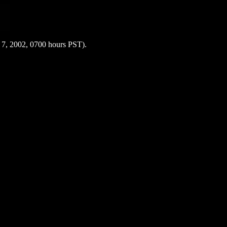
y 7, 2002, 0700 hours PST).