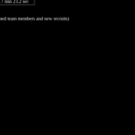
17 min 23.2 sec
named team members and new recruits)