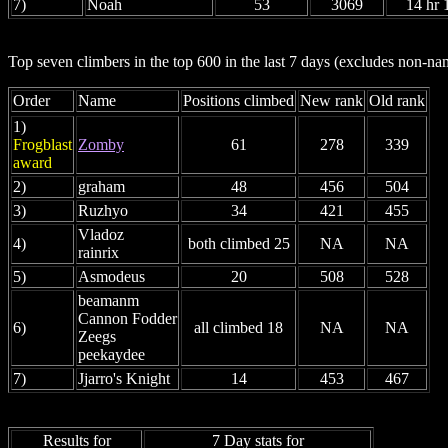
7)
Noah
53
3069
14 hr 
Top seven climbers in the top 600 in the last 7 days (excludes non-
Order
Name
Positions climbed
New rank
Old rank
1)
Frogblast
Zomby
61
278
339
award
2)
graham
48
456
504
3)
Ruzhyo
34
421
455
Vladoz
4)
both climbed 25
NA
NA
rainrix
5)
Asmodeus
20
508
528
beamanm
Cannon Fodder
6)
all climbed 18
NA
NA
Zeegs
peekaydee
7)
Jjarro's Knight
14
453
467
Results for
7 Day stats for