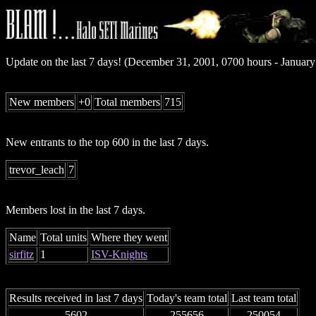
Update on the last 7 days! (December 31, 2001, 0700 hours - Januar
New members
+0
Total members
715
New entrants to the top 600 in the last 7 days.
trevor_leach
7
Members lost in the last 7 days.
Name
Total units
Where they went
sirfitz
1
ISV-Knights
Results received in last 7 days
Today's team total
Last team total
5602
255656
250054