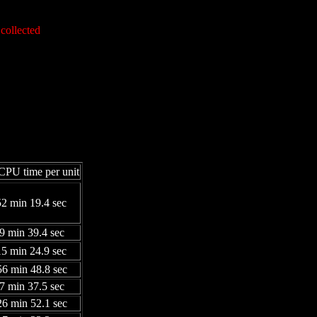
collected
CPU time per unit
52 min 19.4 sec
39 min 39.4 sec
15 min 24.9 sec
56 min 48.8 sec
07 min 37.5 sec
26 min 52.1 sec