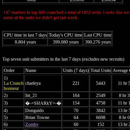
147 marines in top 600 crunched a total of 1852 units. Looks like we 
some of the units we didn't get last week.
CPU time in last 7 days
Today's CPU time
Last CPU time
8.804 years
399.080 years
390.276 years
Top seven unit submitters in the last 7 days (excludes new recruits)
Order
Name
Units (7 days)
Total Units
Average 
1)
La Crunch
charleya
221
5443
11 hr 
honneur
2)
Int_21
164
2549
8 hr 
3)
154
4758
11 hr 
�-=SHARkY=-�
4)
Donguido
70
3842
13 hr 
5)
Brian Towne
64
6698
8 hr 
6)
Zomby
60
152
13 hr 