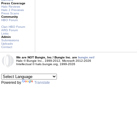
Press Coverage
Halo Reviews
Halo 2 Previews
Press Scans
Community
HBO Forum
Clan HBO Forum
ARG Forum
Links
Admin
Submissions
Uploads
Contact
We are NOT Bungie, Inc.! Bungie Inc. are
bungie.net!
Halo © Bungie Inc., 1999-2012, Microsoft 2012-2026
Intellectual © halo.bungie.org, 1999-2026
Powered by
Translate