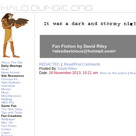
Fan Fiction by David Riley
<alexdavicious@hotmail.com>
About This Site
REDACTED
|
Read/Post Comments
Daily Musings
Posted By:
David Riley
News
News Archive
Date:
26 November 2013, 10:21 am
More by this author
|
Read
Site Resources
Concept Art
Halo Bulletins
Interviews
Movies
Music
Miscellaneous
Mailbag
HBO PAL
Game Fun
The Halo Story
Tips and Tricks
Fan Creations
Wallpaper
Misc. Art
Fan Fiction
Comics
Logos
Banners