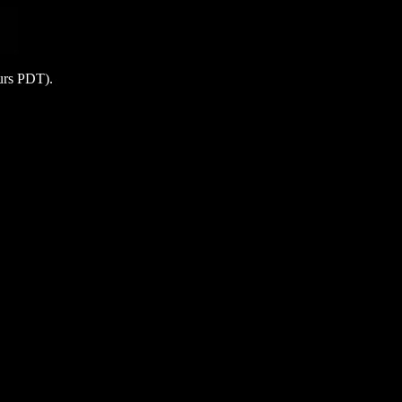
ours PDT).