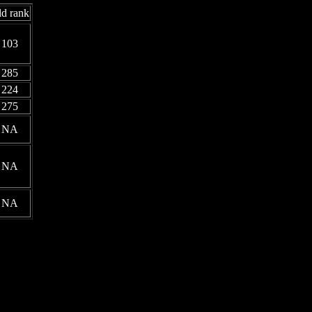
d rank
103
285
224
275
NA
NA
NA