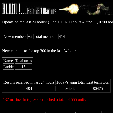
Update on the last 24 hours! (June 10, 0700 hours - June 11, 0700 h
New members
+2
Total members
414
New entrants to the top 300 in the last 24 hours.
Name
Total units
Ludde
15
Results received in last 24 hours
Today's team total
Last team total
494
80969
80475
137 marines in top 300 crunched a total of 555 units.