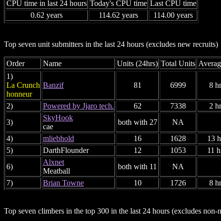
CPU time in last 24 hours
Today's CPU time
Last CPU time
0.62 years
114.62 years
114.00 years
Top seven unit submitters in the last 24 hours (excludes new recruits)
Order
Name
Units (24hrs)
Total Units
Averag
1)
La Crunch
Banzif
81
6999
8 h
honneur
2)
Powered by Jjaro tech.
62
7338
2 h
SkyHook
3)
both with 27
NA
cae
4)
mliebhold
16
1628
13 h
5)
DarthFlounder
12
1053
11 h
Alxnet
6)
both with 11
NA
Meatball
7)
Brian Towne
10
1726
8 h
Top seven climbers in the top 300 in the last 24 hours (excludes no