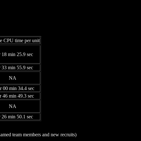
e CPU time per unit
r 18 min 25.9 sec
r 33 min 55.9 sec
NA
r 00 min 34.4 sec
r 46 min 49.3 sec
NA
r 26 min 50.1 sec
n-named team members and new recruits)