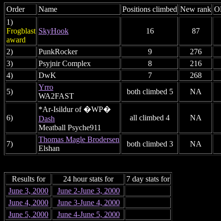
Order
Name
Positions climbed
New rank
Ol
1)
Frogblast
SkyHook
16
87
award
2)
PunkRocker
9
276
3)
Psyjnir Complex
8
216
4)
DwK
7
268
Yrro
5)
both climbed 5
NA
WA2FAST
*Ar-Isildur of �WP�
6)
all climbed 4
NA
Dash
Meatball Psyche911
Thomas Magle Brodersen
7)
both climbed 3
NA
Elshan
Results for
24 hour stats for
7 day stats for
June 3, 2000
June 2-June 3, 2000
June 4, 2000
June 3-June 4, 2000
June 5, 2000
June 4-June 5, 2000