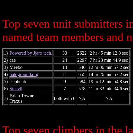
Top seven unit submitters i
named team members and ne
1)
Powered by Jjaro tech.
33
2622
2 hr 45 min 12.8 sec
2)
cae
24
2297
7 hr 23 min 44.9 sec
3)
Meebo
13
546
12 hr 06 min 57.2 sec
4)
haloground.org
11
655
14 hr 26 min 57.2 sec
5)
stephenb
9
584
19 hr 12 min 54.8 sec
6)
Steevil
7
578
11 hr 33 min 34.6 sec
Brian Towne
7)
both with 6
NA
NA
Traxus
Top seven climbers in the 