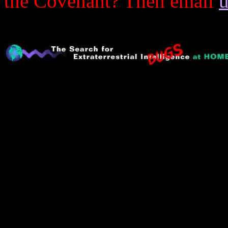
the Covenant? Then email
u