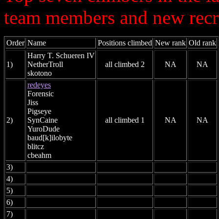
team members and new recr
Order
Name
Positions climbed
New rank
Old rank
Harry T. Schueren IV
1)
NetherTroll
all climbed 2
NA
NA
skotono
redeyes
Forensic
Jiss
Pigseye
2)
SynCaine
all climbed 1
NA
NA
YuroDude
baud[k]ilobyte
blitcz
cbeahm
3)
4)
5)
6)
7)