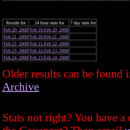
Results for
24 hour stats for
7 day stats for
Feb 20, 2000
Feb 19-Feb 20, 2000
Feb 21, 2000
Feb 20-Feb 21, 2000
Feb 22, 2000
Feb 21-Feb 22, 2000
Feb 23, 2000
Feb 22-Feb 23, 2000
Feb 24, 2000
Feb 23-Feb 24, 2000
Older results can be found 
Archive
Stats not right? You have a