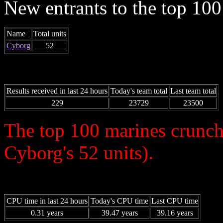
New entrants to the top 100 
Name
Total units
Cyborg
52
Results received in last 24 hours
Today's team total
Last team total
229
23729
23500
The top 100 marines crunch
Cyborg's 52 units).
CPU time in last 24 hours
Today's CPU time
Last CPU time
0.31 years
39.47 years
39.16 years