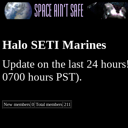
Halo SETI Marines
Update on the last 24 hours
0700 hours PST).
New members
0
Total members
211