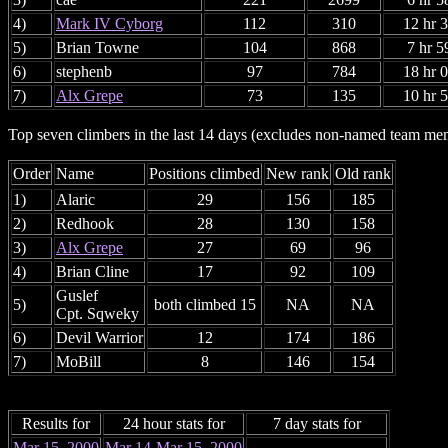
4)
Mark IV Cyborg
112
310
12 hr 
5)
Brian Towne
104
868
7 hr 5
6)
stephenb
97
784
18 hr 
7)
Alx Grepe
73
135
10 hr 
Top seven climbers in the last 14 days (excludes non-named team me
Order
Name
Positions climbed
New rank
Old rank
1)
Alaric
29
156
185
2)
Redhook
28
130
158
3)
Alx Grepe
27
69
96
4)
Brian Cline
17
92
109
Guslef
5)
both climbed 15
NA
NA
Cpt. Sqweky
6)
Devil Warrior
12
174
186
7)
MoBill
8
146
154
Results for
24 hour stats for
7 day stats for
Mar 15, 2000
Mar 14-Mar 15, 2000