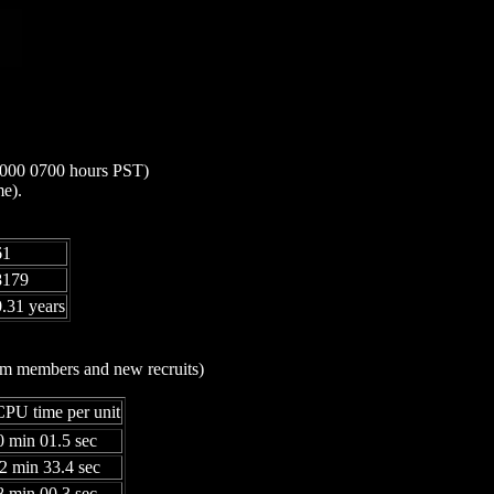
 2000 0700 hours PST)
me).
61
8179
.31 years
eam members and new recruits)
PU time per unit
0 min 01.5 sec
32 min 33.4 sec
8 min 00.3 sec