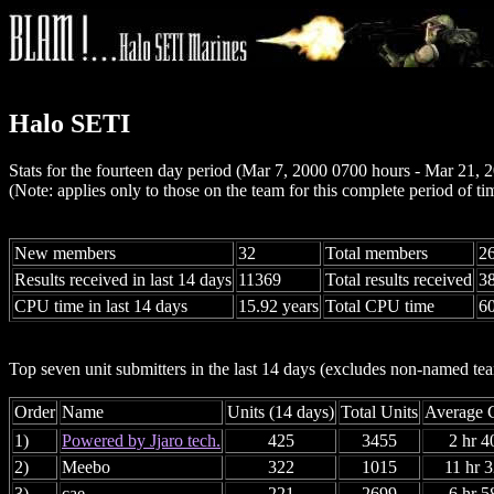
Halo SETI
Stats for the fourteen day period (Mar 7, 2000 0700 hours - Mar 21,
(Note: applies only to those on the team for this complete period of ti
New members
32
Total members
2
Results received in last 14 days
11369
Total results received
3
CPU time in last 14 days
15.92 years
Total CPU time
60
Top seven unit submitters in the last 14 days (excludes non-named t
Order
Name
Units (14 days)
Total Units
Average C
1)
Powered by Jjaro tech.
425
3455
2 hr 4
2)
Meebo
322
1015
11 hr 
3)
cae
221
2699
6 hr 5