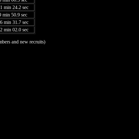
31 min 24.2 sec
9 min 50.9 sec
06 min 31.7 sec
52 min 02.0 sec
mbers and new recruits)