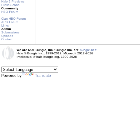
Halo 2 Previews
Press Scans
Community
HBO Forum
Clan HBO Forum
ARG Forum
Links
Admin
Submissions
Uploads
Contact
We are NOT Bungie, Inc.! Bungie Inc. are
bungie.net!
Halo © Bungie Inc., 1999-2012, Microsoft 2012-2026
Intellectual © halo.bungie.org, 1999-2026
Powered by
Translate