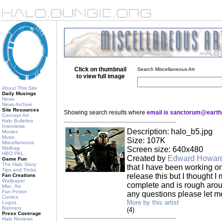
Click on thumbnail
Search Miscellaneous Art
to view full image
About This Site
Daily Musings
News
News Archive
Site Resources
Showing search results where
email is sanctorum@earthl
Concept Art
Halo Bulletins
Interviews
Description: halo_b5.jpg
Movies
Music
Size: 107K
Miscellaneous
Mailbag
Screen size: 640x480
HBO PAL
Created by
Edward Howar
Game Fun
The Halo Story
that I have been working on
Tips and Tricks
release this but I thought I m
Fan Creations
Wallpaper
complete and is rough arou
Misc. Art
Fan Fiction
any questions please let m
Comics
More by this artist
Logos
Banners
(4)
Press Coverage
Halo Reviews